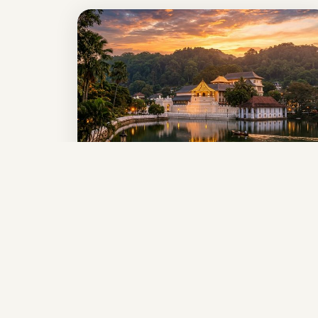
7-Day Sri Lanka
Explorer
THE PERFECT ISLAND GETAWAY
Sigiriya • Kandy • Nuwara Eliya • Ella • Yala
• Galle