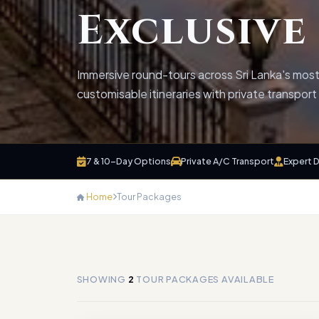
Exclusive
Immersive round-tours across Sri Lanka's most 
customisable itineraries with private transpor
7 & 10-Day Options
Private A/C Transport
Expert 
Home
Tour Packages
SHOWING
2
TOUR PACKAGES AVAILABLE