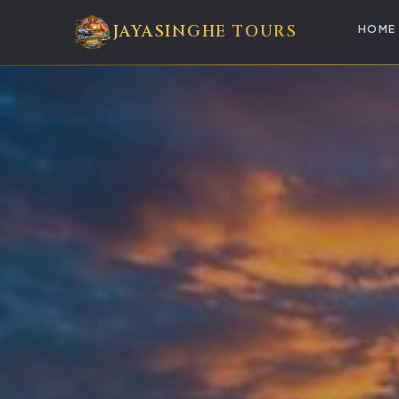
JAYASINGHE TOURS
HOME