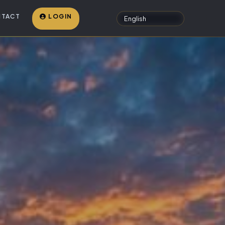
TACT
LOGIN