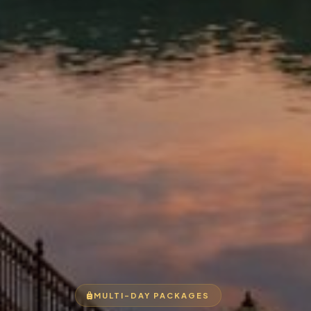
MULTI-DAY PACKAGES