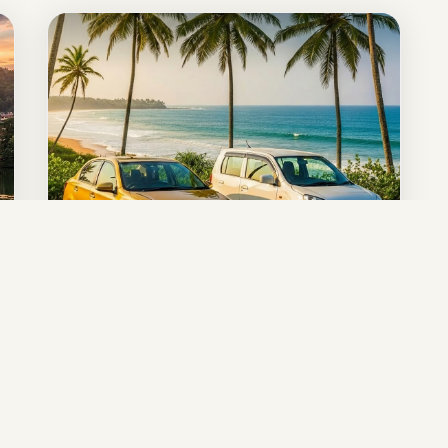
10-Day Complete
Experience
ULTIMATE ROUND TOUR
Anuradhapura • Sigiriya • Kandy • Nuwara
Eliya • Ella • Yala • Mirissa • Galle