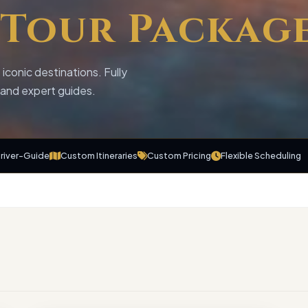
Tour Packag
iconic destinations. Fully
t and expert guides.
Driver-Guide
Custom Itineraries
Custom Pricing
Flexible Scheduling