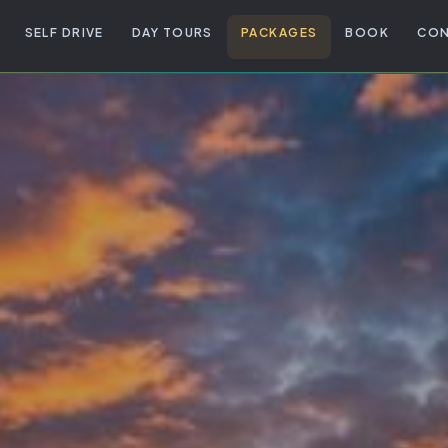
SELF DRIVE
DAY TOURS
PACKAGES
BOOK
CON